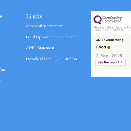
e
Links
Accessibility Statement
Equal Opportunities Statement
GDPR Statement
Download Our CQC Certificate
Care
e