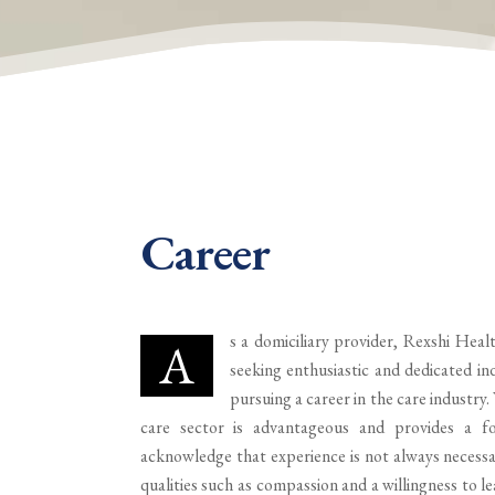
Career
s a domiciliary provider, Rexshi Healt
A
seeking enthusiastic and dedicated ind
pursuing a career in the care industry.
care sector is advantageous and provides a f
acknowledge that experience is not always necessa
qualities such as compassion and a willingness to l