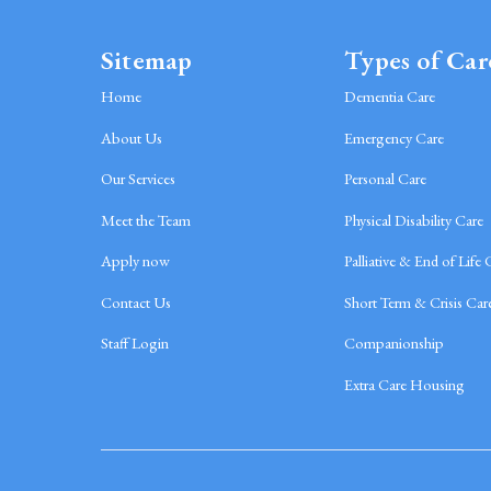
Sitemap
Types of Car
Home
Dementia Care
About Us
Emergency Care
Our Services
Personal Care
Meet the Team
Physical Disability Care
Apply now
Palliative & End of Life 
Contact Us
Short Term & Crisis Car
Staff Login
Companionship
Extra Care Housing