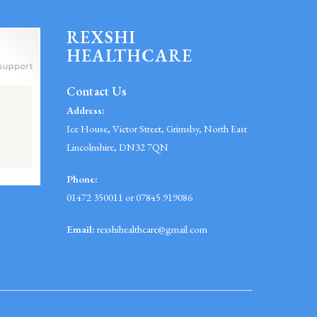
REXSHI
HEALTHCARE
Contact Us
Address:
Ice House, Victor Street, Grimsby, North East
Lincolnshire, DN32 7QN
Phone:
01472 350011 or 07845 919086
Email:
rexshihealthcare@gmail.com