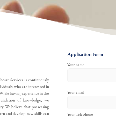
Application Form
Your name
hcare Services is continuously
ividuals who are interested in
Your email
 While having experience in the
oundation of knowledge, we
ry. We believe that possessing
earn and develop new skills can
Your Telephone