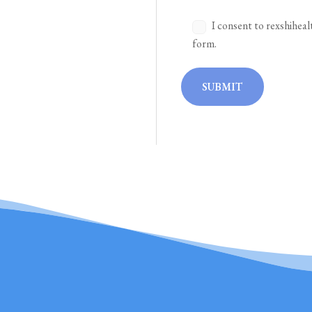
I consent to rexshiheal
form.