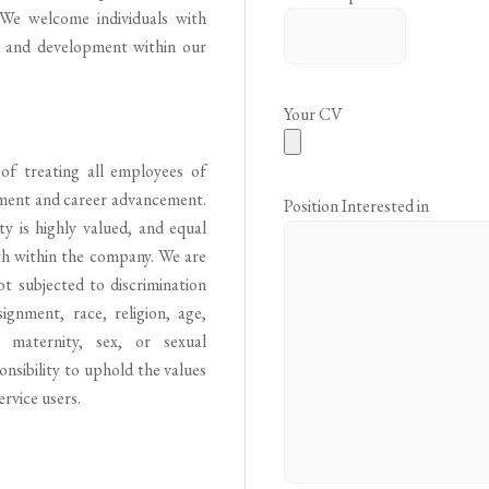
. We welcome individuals with
h and development within our
Your CV
of treating all employees of
tment and career advancement.
Position Interested in
y is highly valued, and equal
th within the company. We are
t subjected to discrimination
ignment, race, religion, age,
y, maternity, sex, or sexual
onsibility to uphold the values
ervice users.