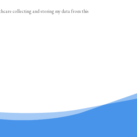
thcare collecting and storing my data from this