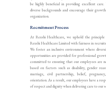
be highly beneficial in providing excellent care
diverse backgrounds and encourage their growt
organization.
Recruitment Process
At Rexshi Healthcare, we uphold the principle 
Rexshi Healthcare Limited with fairness in recrui
We foster an inclusive environment where diversit
opportunities are provided for professional grow
committed to ensuring that our employees are no
based on factors such as disability, gender reass
marriage, civil partnership, belief, pregnanc
orientation. As a result, our employees have a resp
of respect and dignity when delivering care to our s