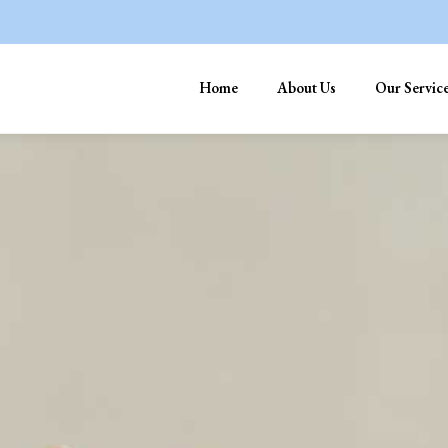
Home
About Us
Our Servic