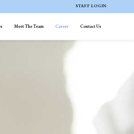
STAFF LOGIN
es
Meet The Team
Career
Contact Us