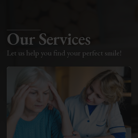
Our Services
Let us help you find your perfect smile!