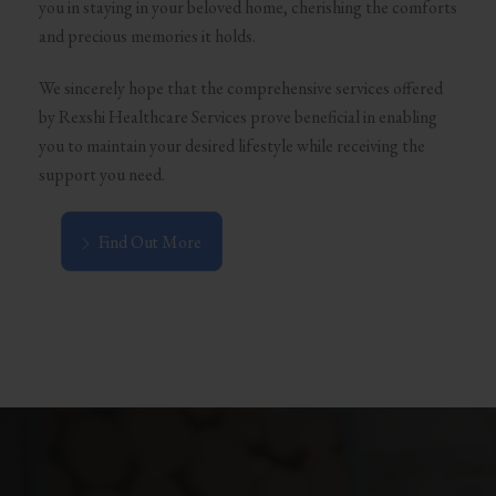
you in staying in your beloved home, cherishing the comforts
and precious memories it holds.
We sincerely hope that the comprehensive services offered
by Rexshi Healthcare Services prove beneficial in enabling
you to maintain your desired lifestyle while receiving the
support you need.
Find Out More