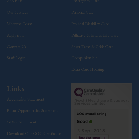
About Us
Emergency Care
Our Services
Personal Care
Meet the Team
Physical Disability Care
Apply now
Palliative & End of Life Care
Contact Us
Short Term & Crisis Care
Staff Login
Companionship
Extra Care Housing
Links
Accessibility Statement
Equal Opportunities Statement
GDPR Statement
Download Our CQC Certificate