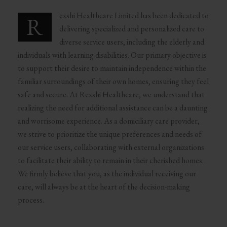
exshi Healthcare Limited has been dedicated to
R
delivering specialized and personalized care to
diverse service users, including the elderly and
individuals with learning disabilities. Our primary objective is
to support their desire to maintain independence within the
familiar surroundings of their own homes, ensuring they feel
safe and secure. At Rexshi Healthcare, we understand that
realizing the need for additional assistance can be a daunting
and worrisome experience. As a domiciliary care provider,
we strive to prioritize the unique preferences and needs of
our service users, collaborating with external organizations
to facilitate their ability to remain in their cherished homes.
We firmly believe that you, as the individual receiving our
care, will always be at the heart of the decision-making
process.