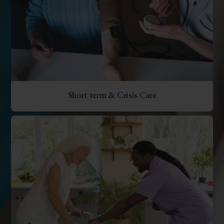
Short term & Crisis Care