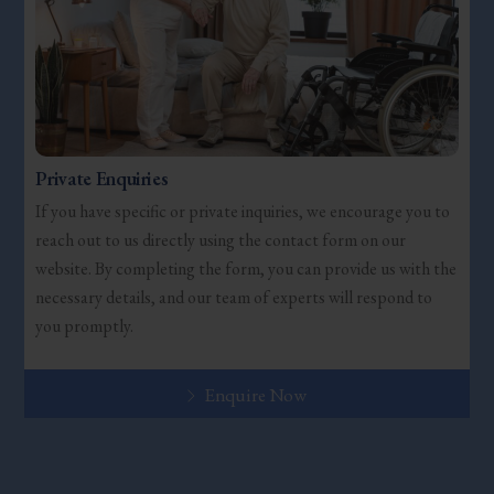
Private Enquiries
If you have specific or private inquiries, we encourage you to
reach out to us directly using the contact form on our
website. By completing the form, you can provide us with the
necessary details, and our team of experts will respond to
you promptly.
Enquire Now