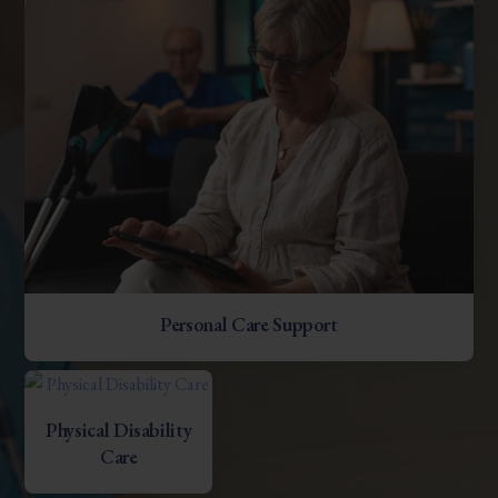
Personal Care Support
Physical Disability
Care