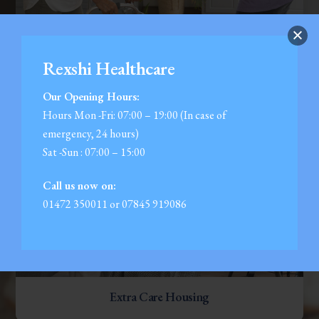
Companionship
Rexshi Healthcare
Our Opening Hours:
Hours Mon -Fri: 07:00 – 19:00 (In case of
emergency, 24 hours)
Sat -Sun : 07:00 – 15:00
Call us now on:
01472 350011 or 07845 919086
Extra Care Housing