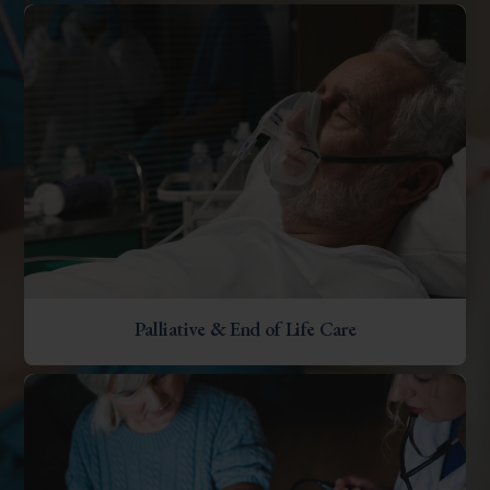
Palliative & End of Life Care