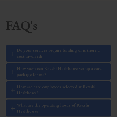
FAQ's
Do your services require funding or is there a
cost involved?
How soon can Rexshi Healthcare set up a care
package for me?
How are care employees selected at Rexshi
Healthcare?
What are the operating hours of Rexshi
Healthcare?