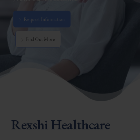
Request Information
Find Out More
Rexshi Healthcare