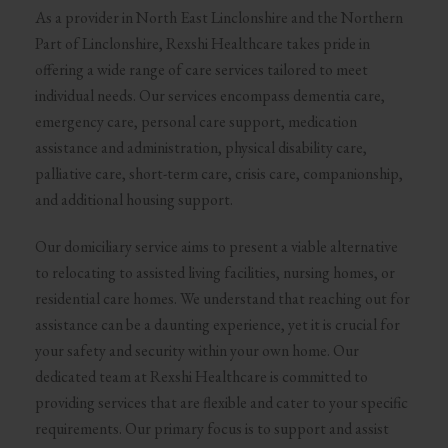
As a provider in North East Linclonshire and the Northern
Part of Linclonshire, Rexshi Healthcare takes pride in
offering a wide range of care services tailored to meet
individual needs. Our services encompass dementia care,
emergency care, personal care support, medication
assistance and administration, physical disability care,
palliative care, short-term care, crisis care, companionship,
and additional housing support.
Our domiciliary service aims to present a viable alternative
to relocating to assisted living facilities, nursing homes, or
residential care homes. We understand that reaching out for
assistance can be a daunting experience, yet it is crucial for
your safety and security within your own home. Our
dedicated team at Rexshi Healthcare is committed to
providing services that are flexible and cater to your specific
requirements. Our primary focus is to support and assist