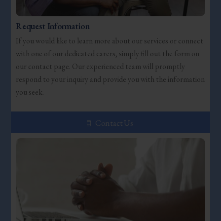
Request Information
If you would like to learn more about our services or connect
with one of our dedicated carers, simply fill out the form on
our contact page. Our experienced team will promptly
respond to your inquiry and provide you with the information
you seek.
Contact Us