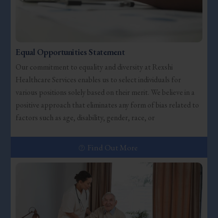
Equal Opportunities Statement
Our commitment to equality and diversity at Rexshi
Healthcare Services enables us to select individuals for
various positions solely based on their merit. We believe in a
positive approach that eliminates any form of bias related to
factors such as age, disability, gender, race, or
Find Out More