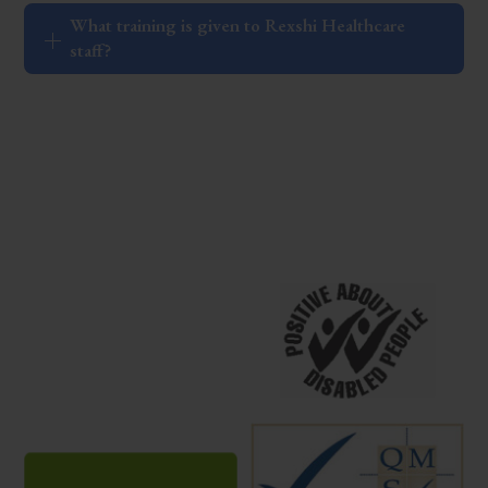
What training is given to Rexshi Healthcare
staff?