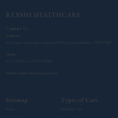
REXSHI HEALTHCARE
Contact Us
Address:
Ice House, Victor Street, Grimsby, North East Lincolnshire, DN32 7QN
Phone:
01472 350011 or 07845 919086
Email:
rexshihealthcare@gmail.com
Sitemap
Types of Care
Home
Dementia Care