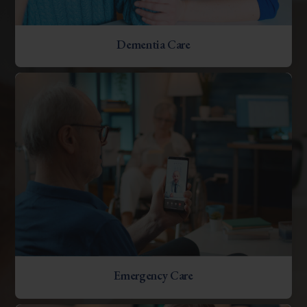
Dementia Care
Emergency Care